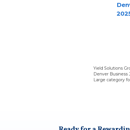
Denv
202
Yield Solutions G
Denver Business Jo
Large category fo
Ready for a Rewardin