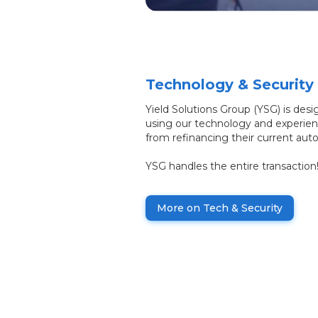
Technology & Security
Yield Solutions Group (YSG) is desi
using our technology and experien
from refinancing their current auto
YSG handles the entire transaction
More on Tech & Security