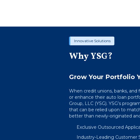
Innovative Solutions
Why YSG?
Grow Your Portfolio Y
When credit unions, banks, and
or enhance their auto loan portfo
Group, LLC (YSG). YSG’s program
that can be relied upon to match
better than newly-originated and 
Exclusive Outsourced Applicat
Industry-Leading Customer 