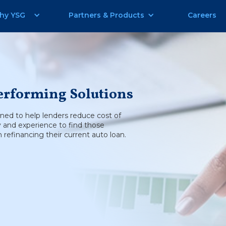
hy YSG
Partners & Products
Careers
erforming Solutions
gned to help lenders reduce cost of
y and experience to find those
refinancing their current auto loan.