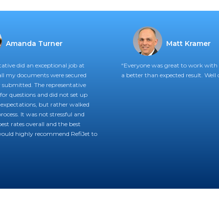
Amanda Turner
Matt Kramer
ative did an exceptional job at
“Everyone was great to work with 
all my documents were secured
a better than expected result. Well 
submitted. The representative
for questions and did not set up
expectations, but rather walked
ocess. It was not stressful and
est rates overall and the best
 would highly recommend RefiJet to