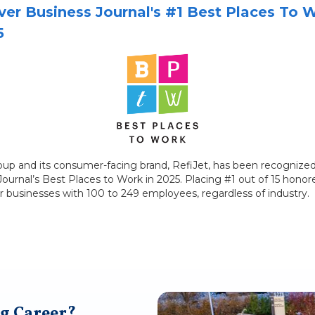
er Business Journal's #1 Best Places To 
5
roup and its consumer-facing brand, RefiJet, has been recognized
urnal’s Best Places to Work in 2025. Placing #1 out of 15 honore
r businesses with 100 to 249 employees, regardless of industry.
g Career?