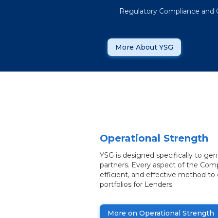
Regulatory Compliance and 
More About YSG
Operational Strength
YSG is designed specifically to ge
partners. Every aspect of the Comp
efficient, and effective method to
portfolios for Lenders.
More on Operational Strength