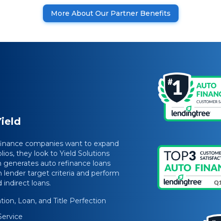
More About Our Partner Benefits
ield
 finance companies want to expand
lios, they look to Yield Solutions
 generates auto refinance loans
 lender target criteria and perform
indirect loans.
ion, Loan, and Title Perfection
Service