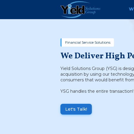
W
Financial Service Solutions
We Deliver High P
Yield Solutions Group (YSG) is desi
acquisition by using our technolog
consumers that would benefit from 
YSG handles the entire transaction!
Let's Talk!