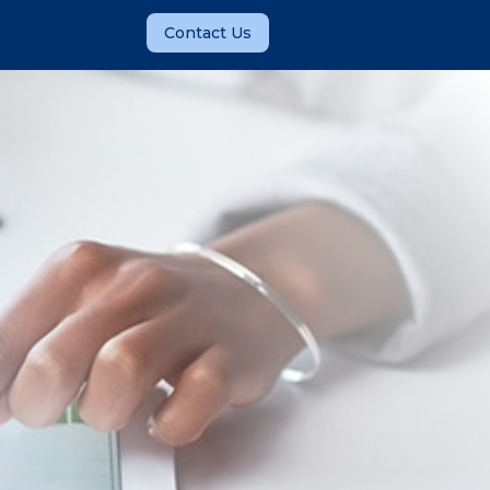
Contact Us