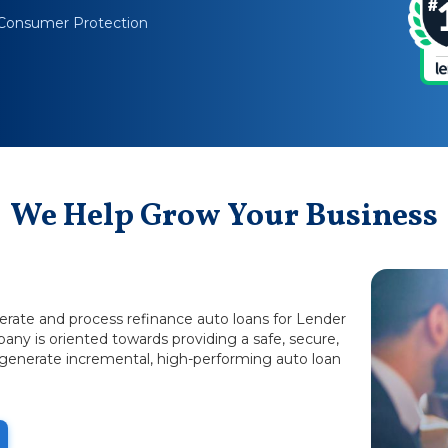
Consumer Protection
We Help Grow Your Business
nerate and process refinance auto loans for Lender
any is oriented towards providing a safe, secure,
 generate incremental, high-performing auto loan