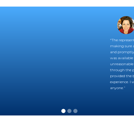
“The represent
making sure 
and promptly 
was available 
unreasonable 
through the pr
provided the b
experience. I
anyone.”