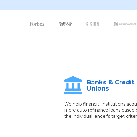
Banks & Credit
Unions
We help financial institutions acqu
more auto refinance loans based 
the individual lender's target criter