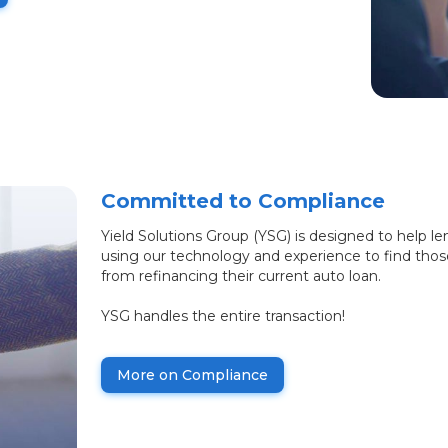
Committed to Compliance
Yield Solutions Group (YSG) is designed to help le
using our technology and experience to find tho
from refinancing their current auto loan.
YSG handles the entire transaction!
More on Compliance