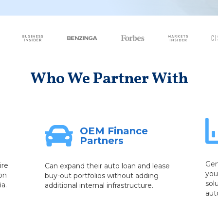
Who We Partner With
OEM Finance
Partners
Gen
ire
Can expand their auto loan and lease
you
on
buy-out portfolios without adding
sol
ia.
additional internal infrastructure.
aut