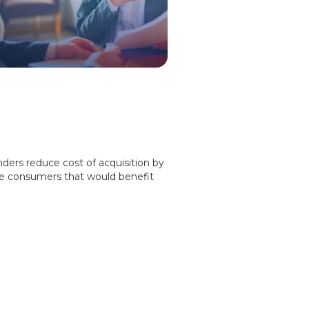
nders reduce cost of acquisition by
se consumers that would benefit