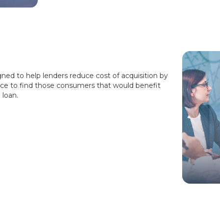
gned to help lenders reduce cost of acquisition by
ce to find those consumers that would benefit
 loan.
!