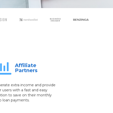
Affiliate
Partners
erate extra income and provide
r users with a fast and easy
ution to save on their monthly
o loan payments.