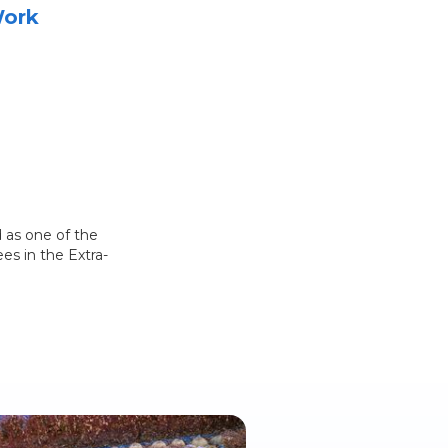
Work
 as one of the
es in the Extra-